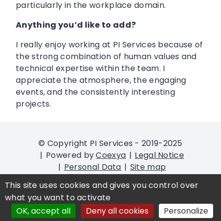
particularly in the workplace domain.
Anything you’d like to add?
I really enjoy working at PI Services because of
the strong combination of human values and
technical expertise within the team. I
appreciate the atmosphere, the engaging
events, and the consistently interesting
projects.
© Copyright PI Services - 2019-2025
Powered by
Coexya
Legal Notice
Personal Data
Site map
Cookies management
Accessibility
This site uses cookies and gives you control over
declaration: partial compliant
what you want to activate
OK, accept all
Deny all cookies
Personalize