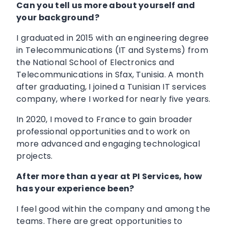
Can you tell us more about yourself and
your background?
I graduated in 2015 with an engineering degree
in Telecommunications (IT and Systems) from
the National School of Electronics and
Telecommunications in Sfax, Tunisia. A month
after graduating, I joined a Tunisian IT services
company, where I worked for nearly five years.
In 2020, I moved to France to gain broader
professional opportunities and to work on
more advanced and engaging technological
projects.
After more than a year at PI Services, how
has your experience been?
I feel good within the company and among the
teams. There are great opportunities to