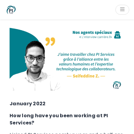
Cookies management panel
Content
Main navigation
Aside navigation
Footer
January 2022
How long have you been working at PI
Services?