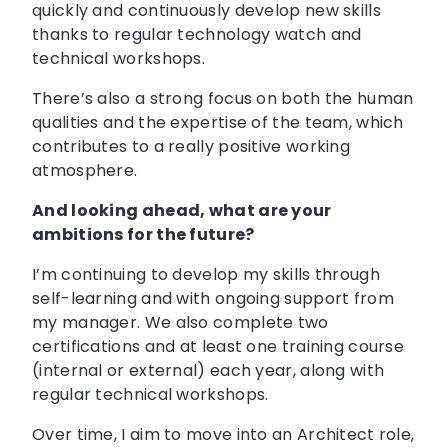
quickly and continuously develop new skills
thanks to regular technology watch and
technical workshops.
There’s also a strong focus on both the human
qualities and the expertise of the team, which
contributes to a really positive working
atmosphere.
And looking ahead, what are your
ambitions for the future?
I’m continuing to develop my skills through
self-learning and with ongoing support from
my manager. We also complete two
certifications and at least one training course
(internal or external) each year, along with
regular technical workshops.
Over time, I aim to move into an Architect role,