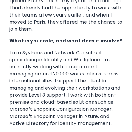
I joined PI Services nearly a year and a half ago.
I had already had the opportunity to work with
their teams a few years earlier, and when I
moved to Paris, they offered me the chance to
join them.
What is your role, and what does it involve?
I’m a Systems and Network Consultant
specialising in Identity and Workplace. I’m
currently working with a major client,
managing around 20,000 workstations across
international sites. I support the client in
managing and evolving their workstations and
provide Level 3 support. I work with both on-
premise and cloud-based solutions such as
Microsoft Endpoint Configuration Manager,
Microsoft Endpoint Manager in Azure, and
Active Directory for identity management.