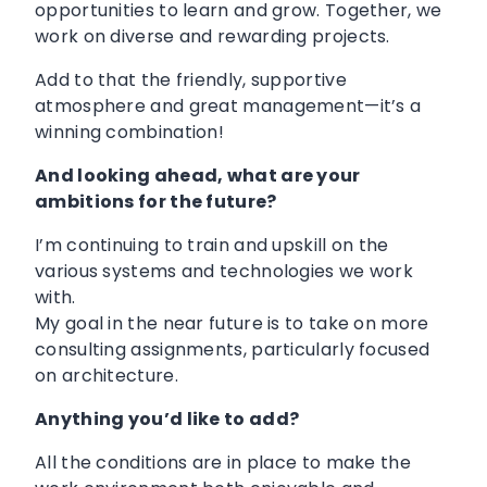
opportunities to learn and grow. Together, we
work on diverse and rewarding projects.
Add to that the friendly, supportive
atmosphere and great management—it’s a
winning combination!
And looking ahead, what are your
ambitions for the future?
I’m continuing to train and upskill on the
various systems and technologies we work
with.
My goal in the near future is to take on more
consulting assignments, particularly focused
on architecture.
Anything you’d like to add?
All the conditions are in place to make the