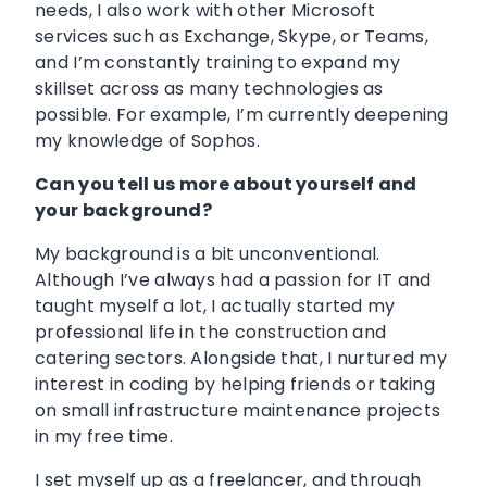
needs, I also work with other Microsoft
services such as Exchange, Skype, or Teams,
and I’m constantly training to expand my
skillset across as many technologies as
possible. For example, I’m currently deepening
my knowledge of Sophos.
Can you tell us more about yourself and
your background?
My background is a bit unconventional.
Although I’ve always had a passion for IT and
taught myself a lot, I actually started my
professional life in the construction and
catering sectors. Alongside that, I nurtured my
interest in coding by helping friends or taking
on small infrastructure maintenance projects
in my free time.
I set myself up as a freelancer, and through