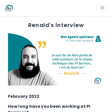
Cookies management panel
Content
Main navigation
Aside navigation
Footer
Renald's interview
February 2022
How long have you been working at PI