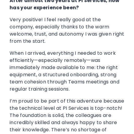
After almost two years at PI Services, how
has your experience been?
Very positive! I feel really good at the
company, especially thanks to the warm
welcome, trust, and autonomy I was given right
from the start.
When I arrived, everything I needed to work
efficiently—especially remotely—was
immediately made available to me: the right
equipment, a structured onboarding, strong
team cohesion through Teams meetings and
regular training sessions.
I’m proud to be part of this adventure because
the technical level at PI Services is top-notch!
The foundation is solid, the colleagues are
incredibly skilled and always happy to share
their knowledge. There’s no shortage of