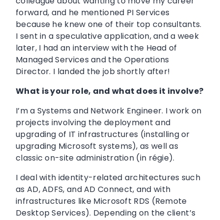
colleague about wanting to move my career
forward, and he mentioned PI Services
because he knew one of their top consultants.
I sent in a speculative application, and a week
later, I had an interview with the Head of
Managed Services and the Operations
Director. I landed the job shortly after!
What is your role, and what does it involve?
I’m a Systems and Network Engineer. I work on
projects involving the deployment and
upgrading of IT infrastructures (installing or
upgrading Microsoft systems), as well as
classic on-site administration (in régie).
I deal with identity-related architectures such
as AD, ADFS, and AD Connect, and with
infrastructures like Microsoft RDS (Remote
Desktop Services). Depending on the client’s