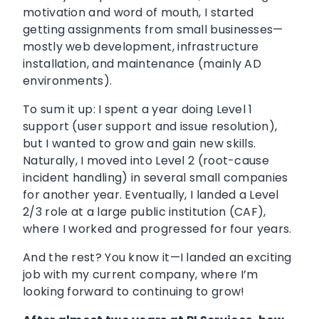
motivation and word of mouth, I started
getting assignments from small businesses—
mostly web development, infrastructure
installation, and maintenance (mainly AD
environments).
To sum it up: I spent a year doing Level 1
support (user support and issue resolution),
but I wanted to grow and gain new skills.
Naturally, I moved into Level 2 (root-cause
incident handling) in several small companies
for another year. Eventually, I landed a Level
2/3 role at a large public institution (CAF),
where I worked and progressed for four years.
And the rest? You know it—I landed an exciting
job with my current company, where I’m
looking forward to continuing to grow!