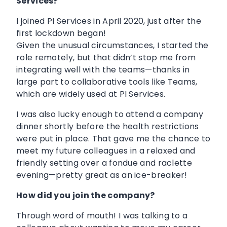
Services?
I joined PI Services in April 2020, just after the
first lockdown began!
Given the unusual circumstances, I started the
role remotely, but that didn’t stop me from
integrating well with the teams—thanks in
large part to collaborative tools like Teams,
which are widely used at PI Services.
I was also lucky enough to attend a company
dinner shortly before the health restrictions
were put in place. That gave me the chance to
meet my future colleagues in a relaxed and
friendly setting over a fondue and raclette
evening—pretty great as an ice-breaker!
How did you join the company?
Through word of mouth! I was talking to a