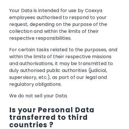
Your Data is intended for use by Coexya
employees authorised to respond to your
request, depending on the purpose of the
collection and within the limits of their
respective responsibilities.
For certain tasks related to the purposes, and
within the limits of their respective missions
and authorisations, it may be transmitted to
duly authorised public authorities (judicial,
supervisory, etc.), as part of our legal and
regulatory obligations.
We do not sell your Data.
Is your Personal Data
transferred to third
countries ?