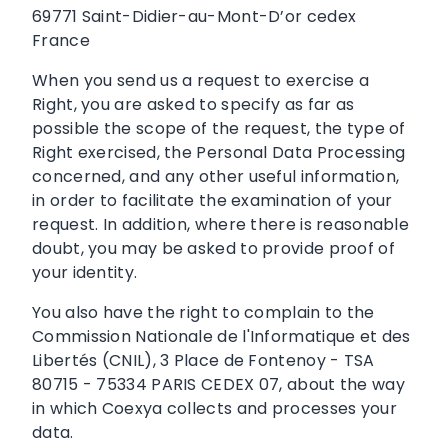
69771 Saint-Didier-au-Mont-D’or cedex
France
When you send us a request to exercise a
Right, you are asked to specify as far as
possible the scope of the request, the type of
Right exercised, the Personal Data Processing
concerned, and any other useful information,
in order to facilitate the examination of your
request. In addition, where there is reasonable
doubt, you may be asked to provide proof of
your identity.
You also have the right to complain to the
Commission Nationale de l'Informatique et des
Libertés (CNIL), 3 Place de Fontenoy - TSA
80715 - 75334 PARIS CEDEX 07, about the way
in which Coexya collects and processes your
data.