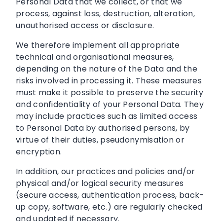
Personal Data that we collect, or that we
process, against loss, destruction, alteration,
unauthorised access or disclosure.
We therefore implement all appropriate
technical and organisational measures,
depending on the nature of the Data and the
risks involved in processing it. These measures
must make it possible to preserve the security
and confidentiality of your Personal Data. They
may include practices such as limited access
to Personal Data by authorised persons, by
virtue of their duties, pseudonymisation or
encryption.
In addition, our practices and policies and/or
physical and/or logical security measures
(secure access, authentication process, back-
up copy, software, etc.) are regularly checked
and updated if necessary.