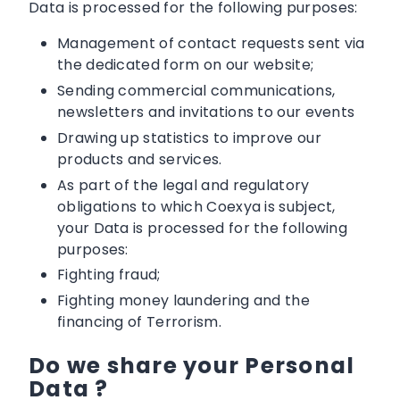
Data is processed for the following purposes:
Management of contact requests sent via
the dedicated form on our website;
Sending commercial communications,
newsletters and invitations to our events
Drawing up statistics to improve our
products and services.
As part of the legal and regulatory
obligations to which Coexya is subject,
your Data is processed for the following
purposes:
Fighting fraud;
Fighting money laundering and the
financing of Terrorism.
Do we share your Personal
Data ?