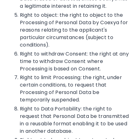
a legitimate interest in retaining it.
Right to object: the right to object to the
Processing of Personal Data by Coexya for
reasons relating to the applicant's
particular circumstances (subject to
conditions).
Right to withdraw Consent: the right at any
time to withdraw Consent where
Processing is based on Consent.
Right to limit Processing: the right, under
certain conditions, to request that
Processing of Personal Data be
temporarily suspended.
Right to Data Portability: the right to
request that Personal Data be transmitted
in a reusable format enabling it to be used
in another database.