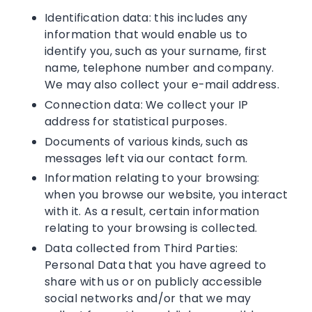
Identification data: this includes any
information that would enable us to
identify you, such as your surname, first
name, telephone number and company.
We may also collect your e-mail address.
Connection data: We collect your IP
address for statistical purposes.
Documents of various kinds, such as
messages left via our contact form.
Information relating to your browsing:
when you browse our website, you interact
with it. As a result, certain information
relating to your browsing is collected.
Data collected from Third Parties:
Personal Data that you have agreed to
share with us or on publicly accessible
social networks and/or that we may