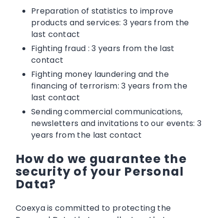
Preparation of statistics to improve
products and services: 3 years from the
last contact
Fighting fraud : 3 years from the last
contact
Fighting money laundering and the
financing of terrorism: 3 years from the
last contact
Sending commercial communications,
newsletters and invitations to our events: 3
years from the last contact
How do we guarantee the
security of your Personal
Data?
Coexya is committed to protecting the