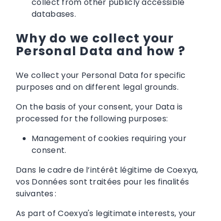
collect from other publicly accessible
databases.
Why do we collect your
Personal Data and how ?
We collect your Personal Data for specific
purposes and on different legal grounds.
On the basis of your consent, your Data is
processed for the following purposes:
Management of cookies requiring your
consent.
Dans le cadre de l’intérêt légitime de Coexya,
vos Données sont traitées pour les finalités
suivantes :
As part of Coexya's legitimate interests, your