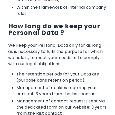
Within the framework of internal company
rules.
How long do we keep your
Personal Data ?
We keep your Personal Data only for as long
as is necessary to fulfil the purpose for which
we hold it, to meet your needs or to comply
with our legal obligations.
The retention periods for your Data are
(purpose dans retention period):
Management of cookies requiring your
consent: 3 years from the last contact
Management of contact requests sent via
the dedicated form on our website: 3 years
from the last contact