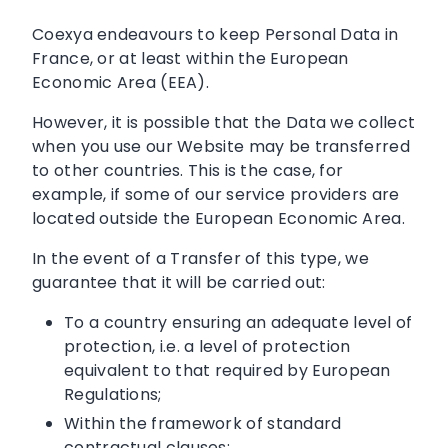
Coexya endeavours to keep Personal Data in
France, or at least within the European
Economic Area (EEA).
However, it is possible that the Data we collect
when you use our Website may be transferred
to other countries. This is the case, for
example, if some of our service providers are
located outside the European Economic Area.
In the event of a Transfer of this type, we
guarantee that it will be carried out:
To a country ensuring an adequate level of
protection, i.e. a level of protection
equivalent to that required by European
Regulations;
Within the framework of standard
contractual clauses;