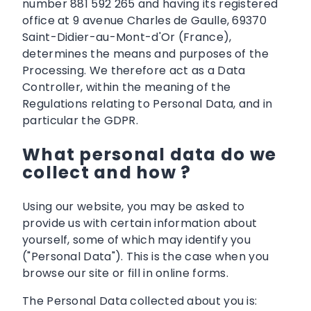
number 881 592 265 and having its registered
office at 9 avenue Charles de Gaulle, 69370
Saint-Didier-au-Mont-d'Or (France),
determines the means and purposes of the
Processing. We therefore act as a Data
Controller, within the meaning of the
Regulations relating to Personal Data, and in
particular the GDPR.
What personal data do we
collect and how ?
Using our website, you may be asked to
provide us with certain information about
yourself, some of which may identify you
("Personal Data"). This is the case when you
browse our site or fill in online forms.
The Personal Data collected about you is: