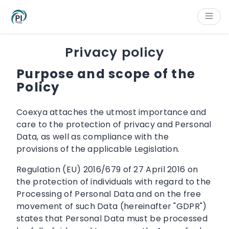
Cookies management panel
Content
Main navigation
Aside navigation
Footer
Privacy policy
Purpose and scope of the
Policy
Coexya attaches the utmost importance and
care to the protection of privacy and Personal
Data, as well as compliance with the
provisions of the applicable Legislation.
Regulation (EU) 2016/679 of 27 April 2016 on
the protection of individuals with regard to the
Processing of Personal Data and on the free
movement of such Data (hereinafter "GDPR")
states that Personal Data must be processed