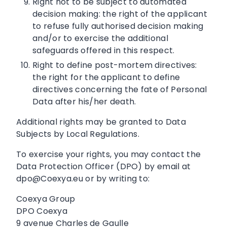
Right not to be subject to automated
decision making: the right of the applicant
to refuse fully authorised decision making
and/or to exercise the additional
safeguards offered in this respect.
Right to define post-mortem directives:
the right for the applicant to define
directives concerning the fate of Personal
Data after his/her death.
Additional rights may be granted to Data
Subjects by Local Regulations.
To exercise your rights, you may contact the
Data Protection Officer (DPO) by email at
dpo@Coexya.eu or by writing to:
Coexya Group
DPO Coexya
9 avenue Charles de Gaulle