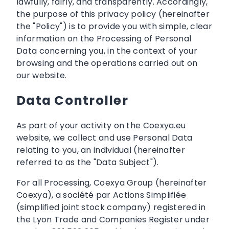
lawfully, fairly, and transparently. Accordingly,
the purpose of this privacy policy (hereinafter
the "Policy") is to provide you with simple, clear
information on the Processing of Personal
Data concerning you, in the context of your
browsing and the operations carried out on
our website.
Data Controller
As part of your activity on the Coexya.eu
website, we collect and use Personal Data
relating to you, an individual (hereinafter
referred to as the "Data Subject").
For all Processing, Coexya Group (hereinafter
Coexya), a société par Actions Simplifiée
(simplified joint stock company) registered in
the Lyon Trade and Companies Register under