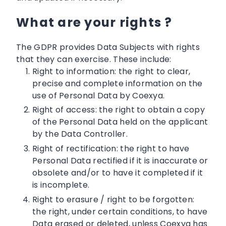
What are your rights ?
The GDPR provides Data Subjects with rights
that they can exercise. These include:
Right to information: the right to clear,
precise and complete information on the
use of Personal Data by Coexya.
Right of access: the right to obtain a copy
of the Personal Data held on the applicant
by the Data Controller.
Right of rectification: the right to have
Personal Data rectified if it is inaccurate or
obsolete and/or to have it completed if it
is incomplete.
Right to erasure / right to be forgotten:
the right, under certain conditions, to have
Data erased or deleted, unless Coexya has